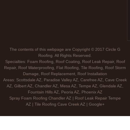
The contents of this webpage are Copyright © 2017 Circle G
Roofing. All Rights Reserved.
Specialties: Foam Roofing, Roof Coating, Roof Leak Repair, Roof
Repair, Roof Waterproofing, Flat Roofing, Tile Roofing, Roof Storm
Damage, Roof Replacement, Roof Installation
Areas: Scottsdale AZ, Paradise Valley AZ, Carefree AZ, Cave Creek
AZ, Gilbert AZ, Chandler AZ, Mesa AZ, Tempe AZ, Glendale AZ,
Fountain Hills AZ, Peoria AZ, Phoenix AZ
Spray Foam Roofing Chandler AZ | Roof Leak Repair Tempe
AZ | Tile Roofing Cave Creek AZ | Google+