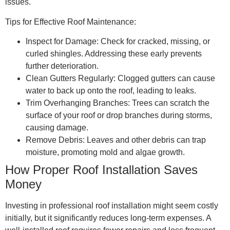
issues.
Tips for Effective Roof Maintenance:
Inspect for Damage: Check for cracked, missing, or
curled shingles. Addressing these early prevents
further deterioration.
Clean Gutters Regularly: Clogged gutters can cause
water to back up onto the roof, leading to leaks.
Trim Overhanging Branches: Trees can scratch the
surface of your roof or drop branches during storms,
causing damage.
Remove Debris: Leaves and other debris can trap
moisture, promoting mold and algae growth.
How Proper Roof Installation Saves
Money
Investing in professional roof installation might seem costly
initially, but it significantly reduces long-term expenses. A