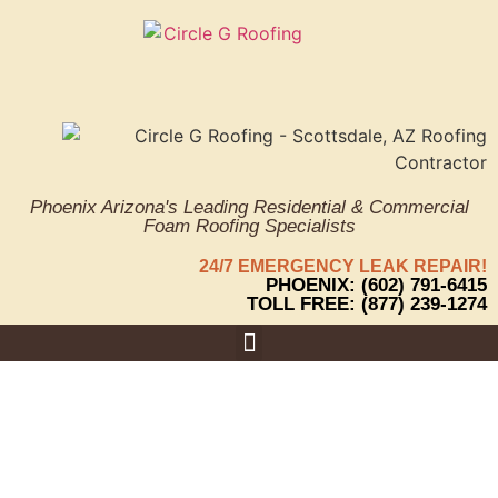
Phoenix Arizona's Leading Residential & Commercial
Foam Roofing Specialists
24/7 EMERGENCY LEAK REPAIR!
PHOENIX: (602) 791-6415
TOLL FREE: (877) 239-1274
Why Is
Areas We Serve
Proper Roof