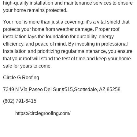
high-quality installation and maintenance services to ensure
your home remains protected.
Your roof is more than just a covering; it’s a vital shield that
protects your home from weather damage. Proper roof
installation lays the foundation for durability, energy
efficiency, and peace of mind. By investing in professional
installation and prioritizing regular maintenance, you ensure
that your roof will stand the test of time and keep your home
safe for years to come.
Circle G Roofing
7349 N Vía Paseo Del Sur #515,Scottsdale, AZ 85258
(602) 791-6415
https://circlegroofing.com/