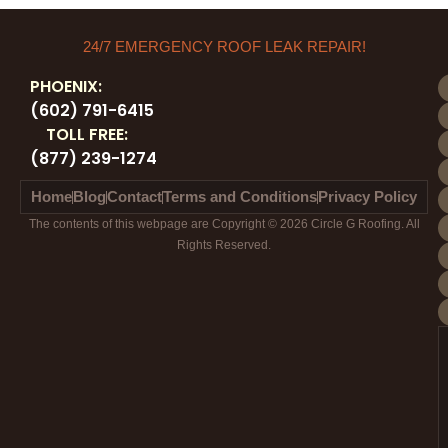
24/7 EMERGENCY ROOF LEAK REPAIR!
PHOENIX:
(602) 791-6415
TOLL FREE:
(877) 239-1274
Home
Blog
Contact
Terms and Conditions
Privacy Policy
The contents of this webpage are Copyright © 2026 Circle G Roofing. All
Rights Reserved.