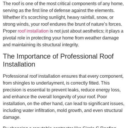
The roof is one of the most critical components of any home,
serving as the first line of defense against the elements.
Whether it’s scorching sunlight, heavy rainfall, snow, or
strong winds, your roof endures the brunt of nature’s forces.
Proper
roof installation
is not just about aesthetics; it plays a
pivotal role in protecting your home from weather damage
and maintaining its structural integrity.
The Importance of Professional Roof
Installation
Professional roof installation ensures that every component,
from shingles to underlayment, is correctly fitted. This
precision is essential to prevent leaks, reduce energy loss,
and enhance the overall longevity of your roof. Poor
installation, on the other hand, can lead to significant issues,
including water infiltration, mold growth, and even structural
damage.