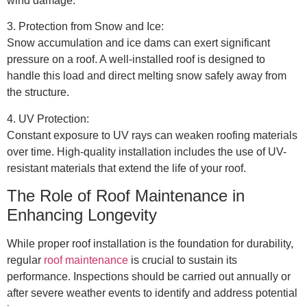
wind damage.
3. Protection from Snow and Ice:
Snow accumulation and ice dams can exert significant
pressure on a roof. A well-installed roof is designed to
handle this load and direct melting snow safely away from
the structure.
4. UV Protection:
Constant exposure to UV rays can weaken roofing materials
over time. High-quality installation includes the use of UV-
resistant materials that extend the life of your roof.
The Role of Roof Maintenance in
Enhancing Longevity
While proper roof installation is the foundation for durability,
regular
roof maintenance
is crucial to sustain its
performance. Inspections should be carried out annually or
after severe weather events to identify and address potential