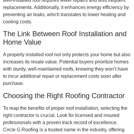
well-installed roof requires fewer repairs and less frequent
replacements. Additionally, it enhances energy efficiency by
preventing air leaks, which translates to lower heating and
cooling costs.
The Link Between Roof Installation and
Home Value
A properly installed roof not only protects your home but also
increases its resale value. Potential buyers prioritize homes
with sturdy, well-maintained roofs, knowing they won’t have
to incur additional repair or replacement costs soon after
purchase.
Choosing the Right Roofing Contractor
To reap the benefits of proper roof installation, selecting the
right contractor is crucial. Look for licensed and insured
professionals with a proven track record of excellence.
Circle G Roofing is a trusted name in the industry, offering