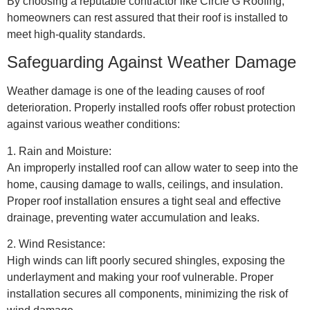
By choosing a reputable contractor like Circle G Roofing,
homeowners can rest assured that their roof is installed to
meet high-quality standards.
Safeguarding Against Weather Damage
Weather damage is one of the leading causes of roof
deterioration. Properly installed roofs offer robust protection
against various weather conditions:
1. Rain and Moisture:
An improperly installed roof can allow water to seep into the
home, causing damage to walls, ceilings, and insulation.
Proper roof installation ensures a tight seal and effective
drainage, preventing water accumulation and leaks.
2. Wind Resistance:
High winds can lift poorly secured shingles, exposing the
underlayment and making your roof vulnerable. Proper
installation secures all components, minimizing the risk of