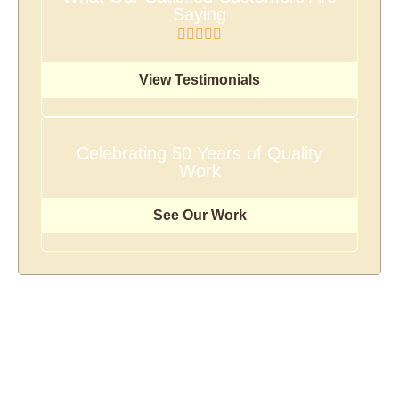
Saying
View Testimonials
Celebrating 50 Years of Quality
Work
See Our Work
There's No Size Job We
Can't Handle!