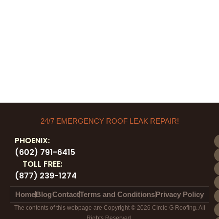
24/7 EMERGENCY ROOF LEAK REPAIR!
PHOENIX:
(602) 791-6415
TOLL FREE:
(877) 239-1274
Home
Blog
Contact
Terms and Conditions
Privacy Policy
The contents of this webpage are Copyright © 2026 Circle G Roofing. All
Rights Reserved.