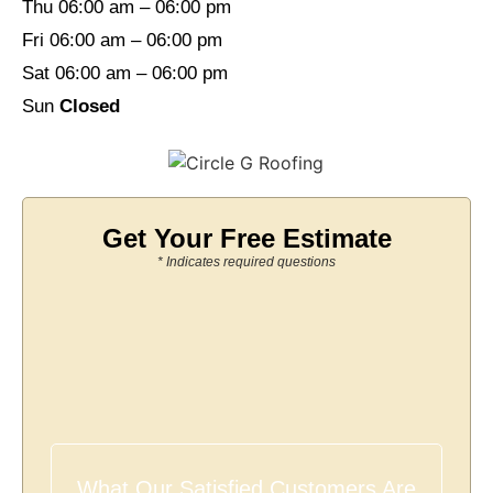
Thu 06:00 am – 06:00 pm
Fri 06:00 am – 06:00 pm
Sat 06:00 am – 06:00 pm
Sun
Closed
Get Your Free Estimate
* Indicates required questions
What Our Satisfied Customers Are