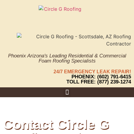
Phoenix Arizona's Leading Residential & Commercial
Foam Roofing Specialists
24/7 EMERGENCY LEAK REPAIR!
PHOENIX: (602) 791-6415
TOLL FREE: (877) 239-1274
Areas We Serve
Contact Circle G