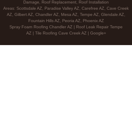
Damage, Roof Replacement, Roof Installation
Areas: Scottsdale AZ, Paradise Valley AZ, Carefree AZ, Cave Creek
AZ, Gilbert AZ, Chandler AZ, Mesa AZ, Tempe AZ, Glendale AZ,
Fountain Hills AZ, Peoria AZ, Phoenix AZ
Spray Foam Roofing Chandler AZ | Roof Leak Repair Tempe
AZ | Tile Roofing Cave Creek AZ | Google+