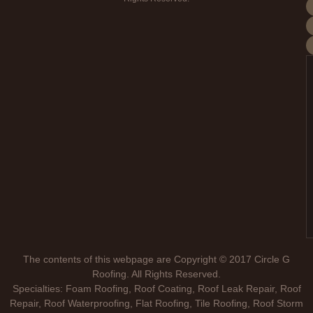
The contents of this webpage are Copyright © 2017 Circle G
Roofing. All Rights Reserved.
Specialties: Foam Roofing, Roof Coating, Roof Leak Repair, Roof
Repair, Roof Waterproofing, Flat Roofing, Tile Roofing, Roof Storm