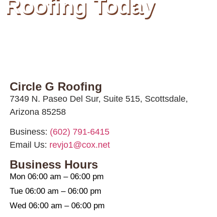
Roofing Today
Circle G Roofing
7349 N. Paseo Del Sur, Suite 515, Scottsdale,
Arizona 85258
Business:
(602) 791-6415
Email Us:
revjo1@cox.net
Business Hours
Mon 06:00 am – 06:00 pm
Tue 06:00 am – 06:00 pm
Wed 06:00 am – 06:00 pm