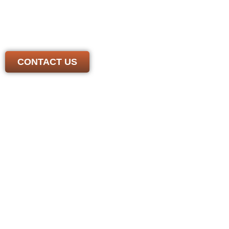
We have the experience and skill needed to handle any
job. Contact us today to get a free, honest estimate from
a *local* roofer you can trust
CONTACT US