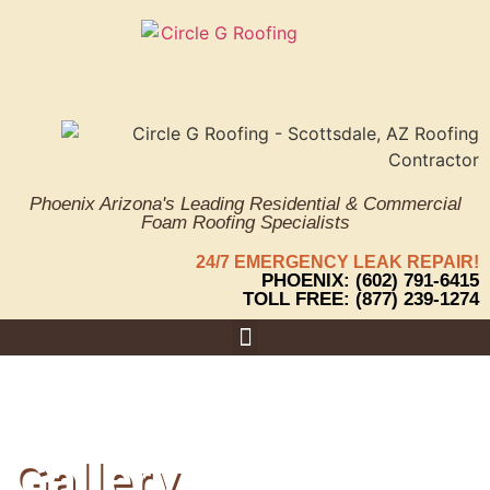
Phoenix Arizona's Leading Residential & Commercial
Foam Roofing Specialists
24/7 EMERGENCY LEAK REPAIR!
PHOENIX: (602) 791-6415
TOLL FREE: (877) 239-1274
Areas We Serve
Gallery