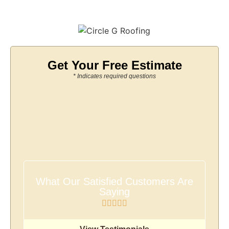
Get Your Free Estimate
* Indicates required questions
What Our Satisfied Customers Are
Saying