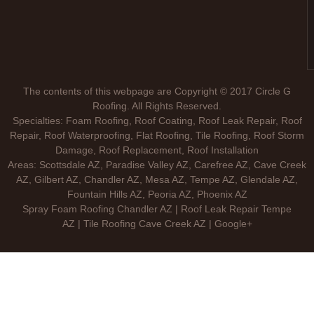
The contents of this webpage are Copyright © 2017 Circle G
Roofing. All Rights Reserved.
Specialties: Foam Roofing, Roof Coating, Roof Leak Repair, Roof
Repair, Roof Waterproofing, Flat Roofing, Tile Roofing, Roof Storm
Damage, Roof Replacement, Roof Installation
Areas: Scottsdale AZ, Paradise Valley AZ, Carefree AZ, Cave Creek
AZ, Gilbert AZ, Chandler AZ, Mesa AZ, Tempe AZ, Glendale AZ,
Fountain Hills AZ, Peoria AZ, Phoenix AZ
Spray Foam Roofing Chandler AZ | Roof Leak Repair Tempe
AZ | Tile Roofing Cave Creek AZ | Google+