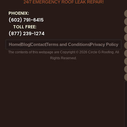
24/7 EMERGENCY ROOF LEAK REPAIR!
PHOENIX:
(602) 791-6415
TOLL FREE:
(877) 239-1274
Home
Blog
Contact
Terms and Conditions
Privacy Policy
The contents of this webpage are Copyright © 2026 Circle G Roofing. All
Rights Reserved.