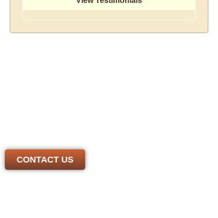
View Testimonials
There's No Size Job We
Can't Handle!
We have the experience and skill needed to handle any
job. Contact us today to get a free, honest estimate from
a *local* roofer you can trust
CONTACT US