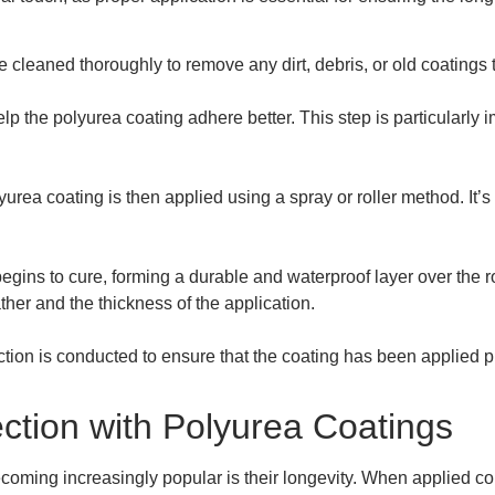
e cleaned thoroughly to remove any dirt, debris, or old coatings 
help the polyurea coating adhere better. This step is particularly i
yurea coating is then applied using a spray or roller method. It’s
begins to cure, forming a durable and waterproof layer over the
her and the thickness of the application.
pection is conducted to ensure that the coating has been applied pr
ction with Polyurea Coatings
coming increasingly popular is their longevity. When applied cor