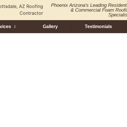
Phoenix Arizona's Leading Resident
& Commercial Foam Roofi
Speciali
vices
Gallery
Testimonials
oatings: The Fut
erproofing Solut