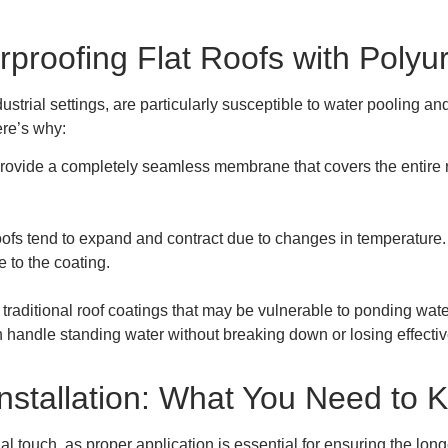
proofing Flat Roofs with Polyu
ustrial settings, are particularly susceptible to water pooling a
ere’s why:
provide a completely seamless membrane that covers the entire r
roofs tend to expand and contract due to changes in temperature. P
e to the coating.
 traditional roof coatings that may be vulnerable to ponding wate
 handle standing water without breaking down or losing effecti
nstallation: What You Need to 
al touch, as proper application is essential for ensuring the lon