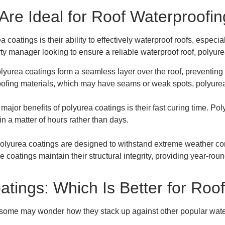
re Ideal for Roof Waterproofin
 coatings is their ability to effectively waterproof roofs, especi
rty manager looking to ensure a reliable waterproof roof, polyu
olyurea coatings form a seamless layer over the roof, preventing 
 roofing materials, which may have seams or weak spots, polyurea
 major benefits of polyurea coatings is their fast curing time. P
in a matter of hours rather than days.
Polyurea coatings are designed to withstand extreme weather con
e coatings maintain their structural integrity, providing year-roun
atings: Which Is Better for Roo
 some may wonder how they stack up against other popular water