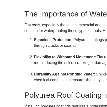
The Importance of Water
Flat roofs, especially those in commercial and ind
solution for waterproofing these types of roofs. H
Seamless Protection
: Polyurea coatings 
through cracks or seams.
Flexibility to Withstand Movement
: Flat 
roof, reducing the risk of cracking or damag
Durability Against Ponding Water
: Unlike
chemical composition ensures that they can
Polyurea Roof Coating I
Installing polyurea coatings requires a profession