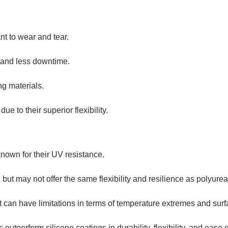
ant to wear and tear.
on and less downtime.
ng materials.
ue to their superior flexibility.
known for their UV resistance.
 but may not offer the same flexibility and resilience as polyurea
t can have limitations in terms of temperature extremes and surf
 outperform silicone coatings in durability, flexibility, and ease