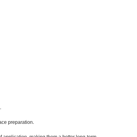
.
ace preparation.
 of application, making them a better long-term