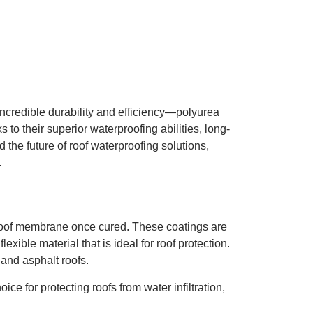
 incredible durability and efficiency—polyurea
to their superior waterproofing abilities, long-
d the future of roof waterproofing solutions,
.
rproof membrane once cured. These coatings are
xible material that is ideal for roof protection.
 and asphalt roofs.
e for protecting roofs from water infiltration,