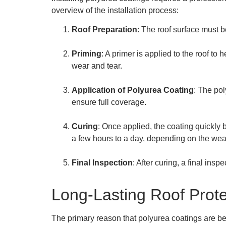
overview of the installation process:
Roof Preparation
: The roof surface must b
Priming
: A primer is applied to the roof to 
wear and tear.
Application of Polyurea Coating
: The pol
ensure full coverage.
Curing
: Once applied, the coating quickly 
a few hours to a day, depending on the weat
Final Inspection
: After curing, a final ins
Long-Lasting Roof Prote
The primary reason that polyurea coatings are be