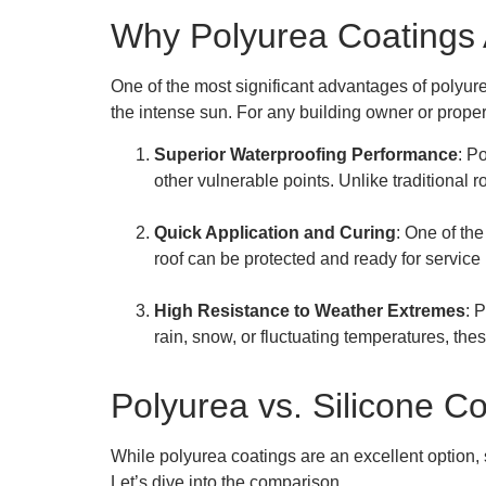
Why Polyurea Coatings A
One of the most significant advantages of polyurea
the intense sun. For any building owner or prope
Superior Waterproofing Performance
: P
other vulnerable points. Unlike traditional
Quick Application and Curing
: One of the
roof can be protected and ready for service 
High Resistance to Weather Extremes
: 
rain, snow, or fluctuating temperatures, thes
Polyurea vs. Silicone Co
While polyurea coatings are an excellent option,
Let’s dive into the comparison.