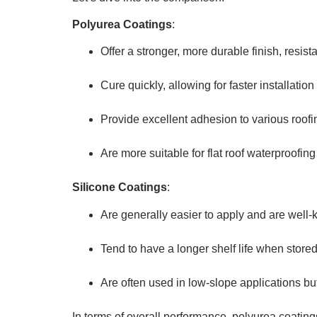
Polyurea Coatings
:
Offer a stronger, more durable finish, resist
Cure quickly, allowing for faster installati
Provide excellent adhesion to various roofi
Are more suitable for flat roof waterproofing d
Silicone Coatings
:
Are generally easier to apply and are well-
Tend to have a longer shelf life when stored
Are often used in low-slope applications bu
In terms of overall performance, polyurea coatings