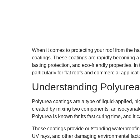
When it comes to protecting your roof from the har
coatings. These coatings are rapidly becoming a pr
lasting protection, and eco-friendly properties. In
particularly for flat roofs and commercial applica
Understanding Polyurea
Polyurea coatings are a type of liquid-applied, 
created by mixing two components: an isocyanate an
Polyurea is known for its fast curing time, and it 
These coatings provide outstanding waterproofing 
UV rays, and other damaging environmental facto