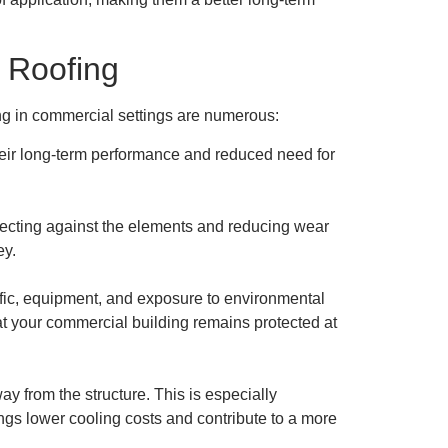
 Roofing
ing in commercial settings are numerous:
 their long-term performance and reduced need for
otecting against the elements and reducing wear
ey.
affic, equipment, and exposure to environmental
at your commercial building remains protected at
ay from the structure. This is especially
ngs lower cooling costs and contribute to a more