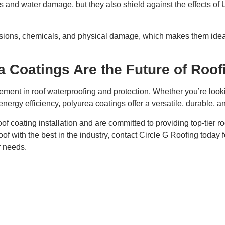
aks and water damage, but they also shield against the effects of
rasions, chemicals, and physical damage, which makes them idea
 Coatings Are the Future of Roof
ment in roof waterproofing and protection. Whether you’re looking
ergy efficiency, polyurea coatings offer a versatile, durable, an
oof coating installation and are committed to providing top-tier ro
of with the best in the industry, contact Circle G Roofing today f
r needs.