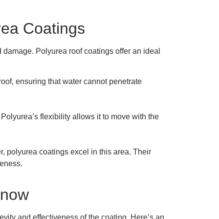
rea Coatings
nd damage. Polyurea roof coatings offer an ideal
oof, ensuring that water cannot penetrate
olyurea’s flexibility allows it to move with the
r, polyurea coatings excel in this area. Their
veness.
Know
gevity and effectiveness of the coating. Here’s an