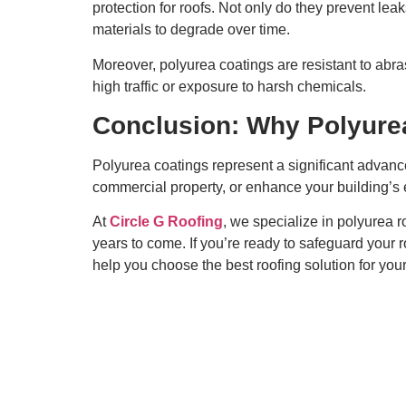
protection for roofs. Not only do they prevent le
materials to degrade over time.
Moreover, polyurea coatings are resistant to ab
high traffic or exposure to harsh chemicals.
Conclusion: Why Polyurea
Polyurea coatings represent a significant advance
commercial property, or enhance your building’s en
At
Circle G Roofing
, we specialize in polyurea r
years to come. If you’re ready to safeguard your ro
help you choose the best roofing solution for you