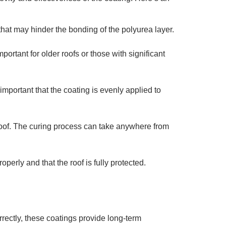
that may hinder the bonding of the polyurea layer.
mportant for older roofs or those with significant
 important that the coating is evenly applied to
 roof. The curing process can take anywhere from
operly and that the roof is fully protected.
rectly, these coatings provide long-term