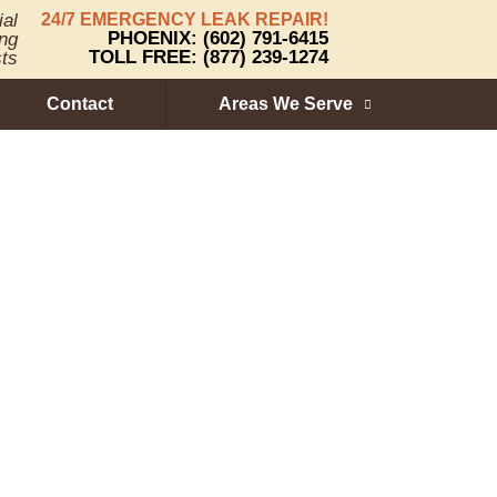
ial
24/7 EMERGENCY LEAK REPAIR!
PHOENIX: (602) 791-6415
ng
TOLL FREE: (877) 239-1274
sts
Contact
Areas We Serve
ure of Roof
ions