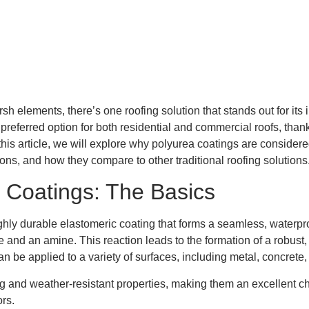
sh elements, there’s one roofing solution that stands out for its
eferred option for both residential and commercial roofs, thanks 
 this article, we will explore why polyurea coatings are considere
tions, and how they compare to other traditional roofing solutions
 Coatings: The Basics
highly durable elastomeric coating that forms a seamless, wate
d an amine. This reaction leads to the formation of a robust, fle
can be applied to a variety of surfaces, including metal, concrete,
and weather-resistant properties, making them an excellent choic
rs.