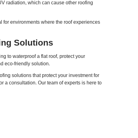
 UV radiation, which can cause other roofing
l for environments where the roof experiences
ing Solutions
 to waterproof a flat roof, protect your
d eco-friendly solution.
ofing solutions that protect your investment for
or a consultation. Our team of experts is here to