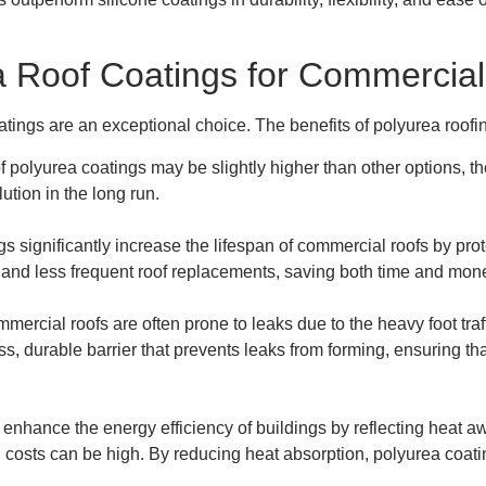
a Roof Coatings for Commercial
atings are an exceptional choice. The benefits of polyurea roof
t of polyurea coatings may be slightly higher than other options,
tion in the long run.
gs significantly increase the lifespan of commercial roofs by pr
rs and less frequent roof replacements, saving both time and mon
mmercial roofs are often prone to leaks due to the heavy foot tr
s, durable barrier that prevents leaks from forming, ensuring th
 enhance the energy efficiency of buildings by reflecting heat aw
g costs can be high. By reducing heat absorption, polyurea coati