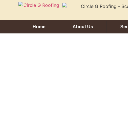
Home
About Us
Ser
Polyurea C
Wat