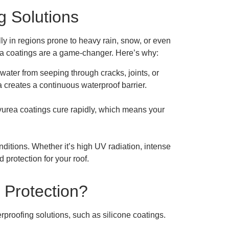
g Solutions
ally in regions prone to heavy rain, snow, or even
rea coatings are a game-changer. Here’s why:
water from seeping through cracks, joints, or
 creates a continuous waterproof barrier.
olyurea coatings cure rapidly, which means your
ditions. Whether it’s high UV radiation, intense
d protection for your roof.
f Protection?
proofing solutions, such as silicone coatings.