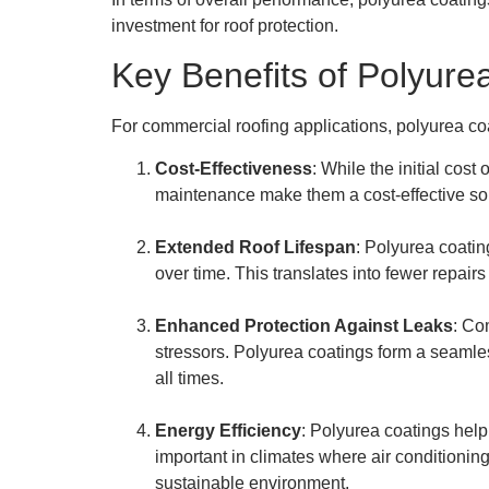
investment for roof protection.
Key Benefits of Polyure
For commercial roofing applications, polyurea co
Cost-Effectiveness
: While the initial cos
maintenance make them a cost-effective solu
Extended Roof Lifespan
: Polyurea coatin
over time. This translates into fewer repai
Enhanced Protection Against Leaks
: Co
stressors. Polyurea coatings form a seamles
all times.
Energy Efficiency
: Polyurea coatings help
important in climates where air conditionin
sustainable environment.